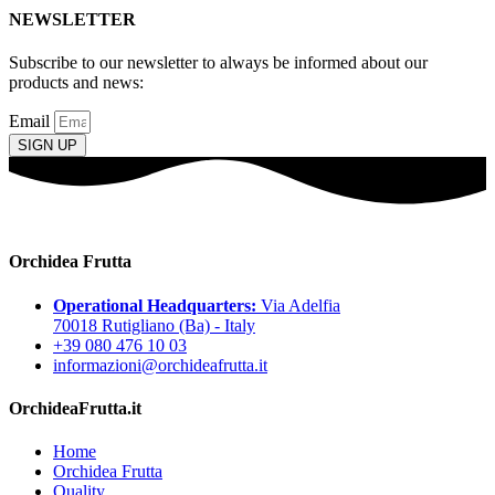
NEWSLETTER
Subscribe to our newsletter to always be informed about our
products and news:
Email
SIGN UP
Orchidea Frutta
Operational Headquarters:
Via Adelfia
70018 Rutigliano (Ba) - Italy
+39 080 476 10 03
informazioni@orchideafrutta.it
OrchideaFrutta.it
Home
Orchidea Frutta
Quality