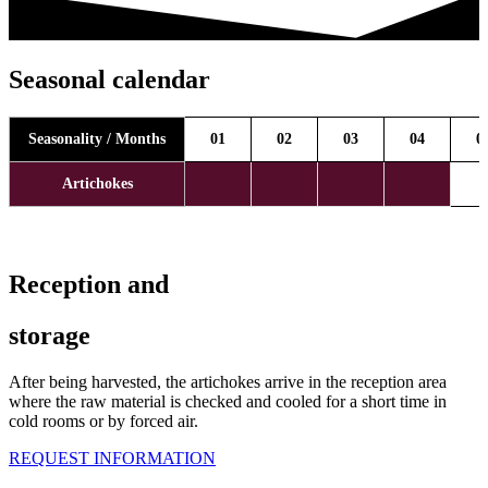
Seasonal calendar
Seasonality / Months
01
02
03
04
0
Artichokes
Reception and
storage
After being harvested, the artichokes arrive in the reception area
where the raw material is checked and cooled for a short time in
cold rooms or by forced air.
REQUEST INFORMATION