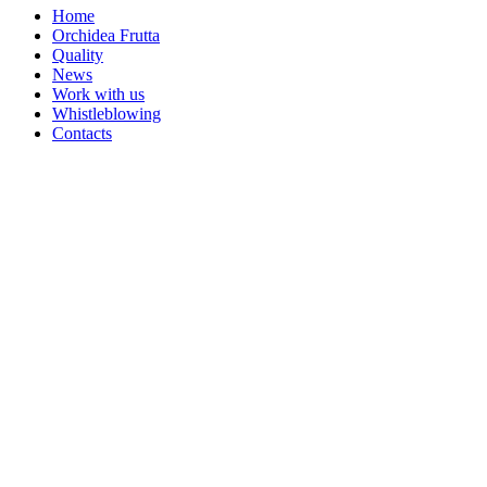
Home
Orchidea Frutta
Quality
News
Work with us
Whistleblowing
Contacts