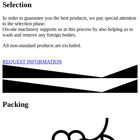
Selection
In order to guarantee you the best products, we pay special attention
to the selection phase.
On-site machinery supports us in this process by also helping us to
wash and remove any foreign bodies.
All non-standard products are excluded.
REQUEST INFORMATION
Packing