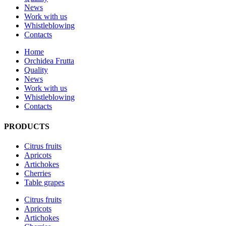
News
Work with us
Whistleblowing
Contacts
Home
Orchidea Frutta
Quality
News
Work with us
Whistleblowing
Contacts
PRODUCTS
Citrus fruits
Apricots
Artichokes
Cherries
Table grapes
Citrus fruits
Apricots
Artichokes