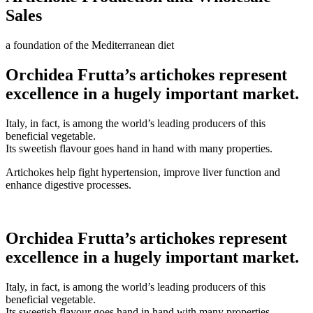
Sales
a foundation of the Mediterranean diet
Orchidea Frutta’s artichokes represent
excellence in a hugely important market.
Italy, in fact, is among the world’s leading producers of this
beneficial vegetable.
Its sweetish flavour goes hand in hand with many properties.
Artichokes help fight hypertension, improve liver function and
enhance digestive processes.
Orchidea Frutta’s artichokes represent
excellence in a hugely important market.
Italy, in fact, is among the world’s leading producers of this
beneficial vegetable.
Its sweetish flavour goes hand in hand with many properties.