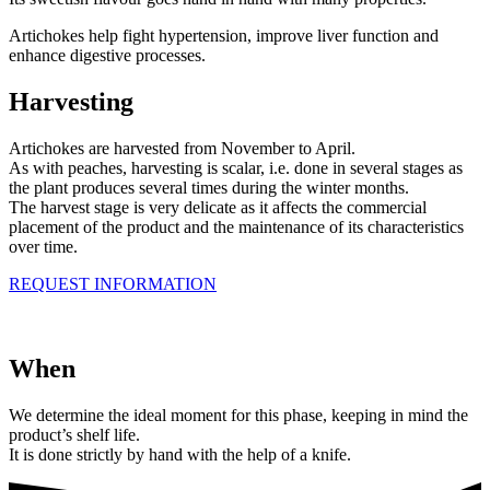
Artichokes help fight hypertension, improve liver function and
enhance digestive processes.
Harvesting
Artichokes are harvested from November to April.
As with peaches, harvesting is scalar, i.e. done in several stages as
the plant produces several times during the winter months.
The harvest stage is very delicate as it affects the commercial
placement of the product and the maintenance of its characteristics
over time.
REQUEST INFORMATION
When
We determine the ideal moment for this phase, keeping in mind the
product’s shelf life.
It is done strictly by hand with the help of a knife.