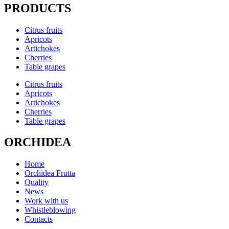
PRODUCTS
Citrus fruits
Apricots
Artichokes
Cherries
Table grapes
Citrus fruits
Apricots
Artichokes
Cherries
Table grapes
ORCHIDEA
Home
Orchidea Frutta
Quality
News
Work with us
Whistleblowing
Contacts