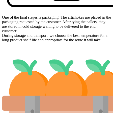
One of the final stages is packaging. The artichokes are placed in the
packaging requested by the customer. After tying the pallets, they
are stored in cold storage waiting to be delivered to the end
customer.
During storage and transport, we choose the best temperature for a
long product shelf life and appropriate for the route it will take.