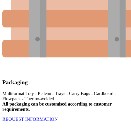
Packaging
Multiformat Tray - Plateau - Trays - Carry Bags - Cardboard -
Flowpack - Thermo-welded.
All packaging can be customised according to customer
requirements.
REQUEST INFORMATION