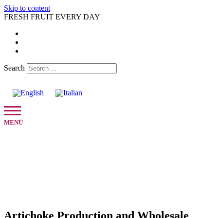
Skip to content
FRESH FRUIT EVERY DAY
Search
Artichoke Production and Wholesale