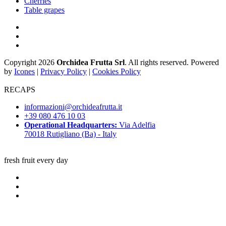
Cherries
Table grapes
Copyright 2026
Orchidea Frutta Srl
. All rights reserved. Powered
by
Icones
|
Privacy Policy
|
Cookies Policy
RECAPS
informazioni@orchideafrutta.it
+39 080 476 10 03
Operational Headquarters:
Via Adelfia
70018 Rutigliano (Ba) - Italy
fresh fruit every day